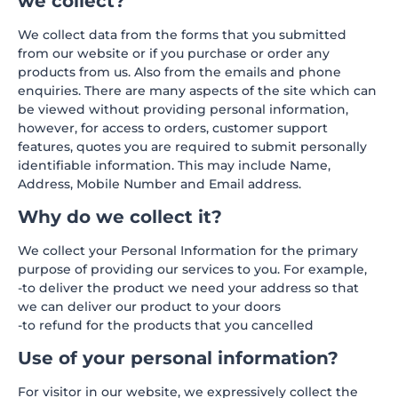
we collect?
We collect data from the forms that you submitted
from our website or if you purchase or order any
products from us. Also from the emails and phone
enquiries. There are many aspects of the site which can
be viewed without providing personal information,
however, for access to orders, customer support
features, quotes you are required to submit personally
identifiable information. This may include Name,
Address, Mobile Number and Email address.
Why do we collect it?
We collect your Personal Information for the primary
purpose of providing our services to you. For example,
-to deliver the product we need your address so that
we can deliver our product to your doors
-to refund for the products that you cancelled
Use of your personal information?
For visitor in our website, we expressively collect the