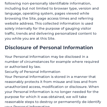
following non-personally identifiable information,
including but not limited to browser type, version and
language, operating system, pages viewed while
browsing the Site, page access times and referring
website address. This collected information is used
solely internally for the purpose of gauging visitor
traffic, trends and delivering personalized content to
you while you are at this Site.
Disclosure of Personal Information
Your Personal Information may be disclosed in a
number of circumstances for example where required
or authorised by law.
Security of Personal Information
Your Personal Information is stored in a manner that
reasonably protects it from misuse and loss and from
unauthorized access, modification or disclosure. When
your Personal Information is no longer needed for the
purpose for which it was obtained, we will take
reasonable steps to destroy or permanently de-identify
your Personal Information.