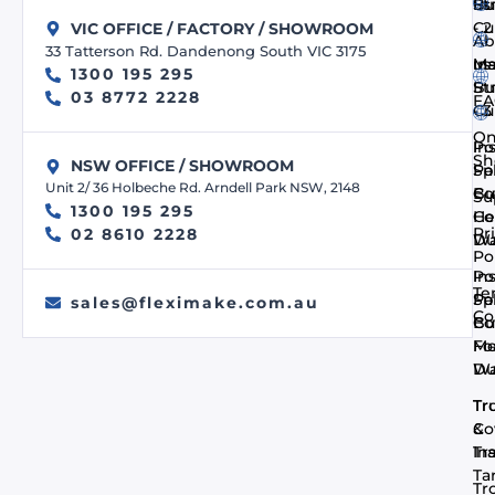
us
Bu
St
- 
Cu
VIC OFFICE / FACTORY / SHOWROOM
Ab
33 Tatterson Rd. Dandenong South VIC 3175
us
In
Ma
1300 195 295
Bu
St
03 8772 2228
FA
- 
Cu
On
In
Po
Sh
NSW OFFICE / SHOWROOM
Pa
Spi
Unit 2/ 36 Holbeche Rd. Arndell Park NSW, 2148
Co
Bu
Su
1300 195 295
He
Co
Pr
02 8610 2228
Du
Wa
Po
In
Po
Te
Pa
Spi
sales@fleximake.com.au
Co
Co
Bu
Me
F
Du
Wa
Tr
Tr
Co
&
In
Tra
Ta
Tr