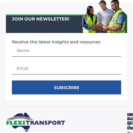
JOIN OUR NEWSLETTER!
Receive the latest insights and resources
SUBSCRIBE
FI
RE
O
O
A
WE
M
Q
Co
In
PV