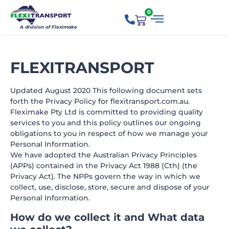
0
A division of Fleximake
FLEXITRANSPORT
Updated August 2020 This following document sets
forth the Privacy Policy for flexitransport.com.au.
Fleximake Pty Ltd is committed to providing quality
services to you and this policy outlines our ongoing
obligations to you in respect of how we manage your
Personal Information.
We have adopted the Australian Privacy Principles
(APPs) contained in the Privacy Act 1988 (Cth) (the
Privacy Act). The NPPs govern the way in which we
collect, use, disclose, store, secure and dispose of your
Personal Information.
How do we collect it and What data