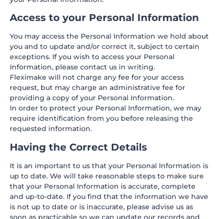
Access to your Personal Information
You may access the Personal Information we hold about
you and to update and/or correct it, subject to certain
exceptions. If you wish to access your Personal
Information, please contact us in writing.
Fleximake will not charge any fee for your access
request, but may charge an administrative fee for
providing a copy of your Personal Information.
In order to protect your Personal Information, we may
require identification from you before releasing the
requested information.
Having the Correct Details
It is an important to us that your Personal Information is
up to date. We will take reasonable steps to make sure
that your Personal Information is accurate, complete
and up-to-date. If you find that the information we have
is not up to date or is inaccurate, please advise us as
soon as practicable so we can update our records and