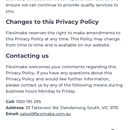
ensure we can continue to provide quality services to
you.
Changes to this Privacy Policy
Fleximake reserves the right to make amendments to
this Privacy Policy at any time. This Policy may change
from time to time and is available on our website.
Contacting us
Fleximake welcomes your comments regarding this
Privacy Policy. If you have any questions about this
Privacy Policy and would like further information,
please contact us by any of the following means during
business hours Monday to Friday.
Call:
1300 195 295
Address:
33 Tatterson Rd. Dandenong South, VIC 3175
Email:
sales@fleximake.com.au