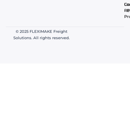
Co
Lo
- 
Re
Pr
© 2025 FLEXIMAKE Freight
Solutions. All rights reserved.