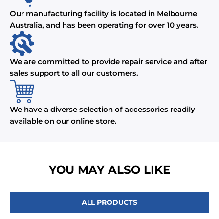
Our manufacturing facility is located in Melbourne
Australia, and has been operating for over 10 years.
We are committed to provide repair service and after
sales support to all our customers.
We have a diverse selection of accessories readily
available on our online store.
YOU MAY ALSO LIKE
ALL PRODUCTS