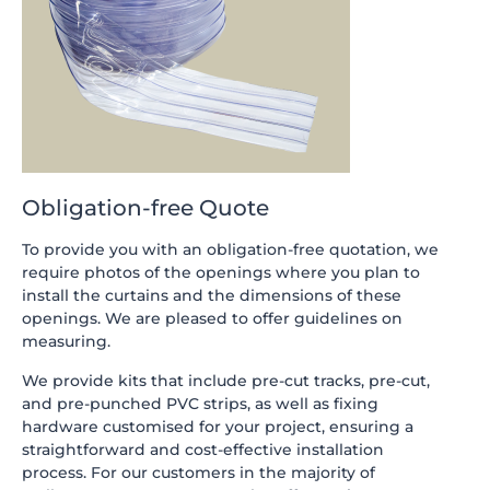
Obligation-free Quote
To provide you with an obligation-free quotation, we
require photos of the openings where you plan to
install the curtains and the dimensions of these
openings. We are pleased to offer guidelines on
measuring.
We provide kits that include pre-cut tracks, pre-cut,
and pre-punched PVC strips, as well as fixing
hardware customised for your project, ensuring a
straightforward and cost-effective installation
process. For our customers in the majority of