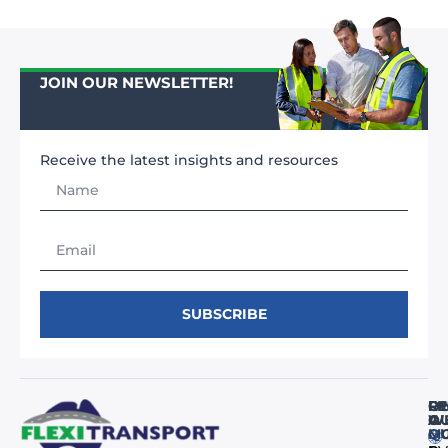
JOIN OUR NEWSLETTER!
Receive the latest insights and resources
SUBSCRIBE
FI
RE
O
O
A
WE
M
Q