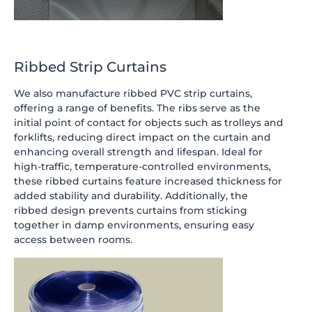
Ribbed Strip Curtains
We also manufacture ribbed PVC strip curtains,
offering a range of benefits. The ribs serve as the
initial point of contact for objects such as trolleys and
forklifts, reducing direct impact on the curtain and
enhancing overall strength and lifespan. Ideal for
high-traffic, temperature-controlled environments,
these ribbed curtains feature increased thickness for
added stability and durability. Additionally, the
ribbed design prevents curtains from sticking
together in damp environments, ensuring easy
access between rooms.