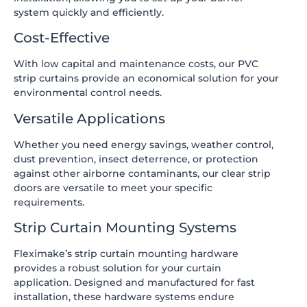
system quickly and efficiently.
Cost-Effective
With low capital and maintenance costs, our PVC
strip curtains provide an economical solution for your
environmental control needs.
Versatile Applications
Whether you need energy savings, weather control,
dust prevention, insect deterrence, or protection
against other airborne contaminants, our clear strip
doors are versatile to meet your specific
requirements.
Strip Curtain Mounting Systems
Fleximake’s strip curtain mounting hardware
provides a robust solution for your curtain
application. Designed and manufactured for fast
installation, these hardware systems endure