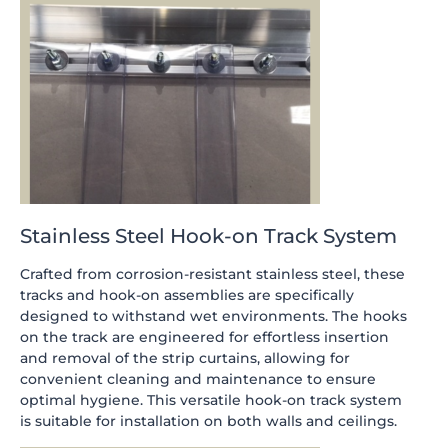
Stainless Steel Hook-on Track System
Crafted from corrosion-resistant stainless steel, these
tracks and hook-on assemblies are specifically
designed to withstand wet environments. The hooks
on the track are engineered for effortless insertion
and removal of the strip curtains, allowing for
convenient cleaning and maintenance to ensure
optimal hygiene. This versatile hook-on track system
is suitable for installation on both walls and ceilings.