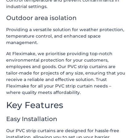
industrial settings.
Outdoor area isolation
Providing a versatile solution for weather protection,
temperature control, and enhanced space
management.
At Fleximake, we prioritise providing top-notch
environmental protection for your customers,
employees and goods. Our PVC strip curtains are
tailor-made for projects of any size, ensuring that you
receive a reliable and effective solution. Trust
Fleximake for all your PVC strip curtain needs –
where quality meets affordability.
Key Features
Easy Installation
Our PVC strip curtains are designed for hassle-free
installation, allowing you to set up your barrier