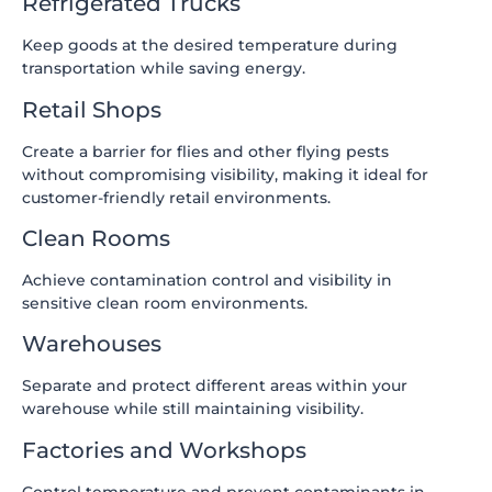
Refrigerated Trucks
Keep goods at the desired temperature during
transportation while saving energy.
Retail Shops
Create a barrier for flies and other flying pests
without compromising visibility, making it ideal for
customer-friendly retail environments.
Clean Rooms
Achieve contamination control and visibility in
sensitive clean room environments.
Warehouses
Separate and protect different areas within your
warehouse while still maintaining visibility.
Factories and Workshops
Control temperature and prevent contaminants in