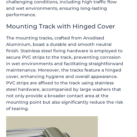
challenging conditions, including high traffic flow
and wet environments, ensuring long-lasting
performance.
Mounting Track with Hinged Cover
The mounting tracks, crafted from Anodised
Aluminium, boast a durable and smooth neutral
finish. Stainless steel fixing hardware is employed to
secure PVC strips to the track, preventing corrosion
in wet environments and facilitating straightforward
maintenance. Moreover, the tracks feature a hinged
cover, enhancing hygiene and overall appearance.
PVC strips are affixed to the track using stainless
steel hardware, accompanied by large washers that
not only provide a broader contact area at the
mounting point but also significantly reduce the risk
of tearing.