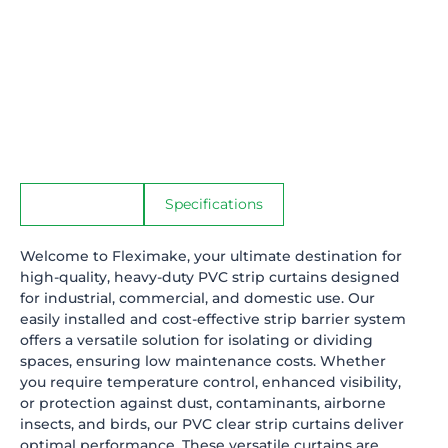
Description
Specifications
Welcome to
Fleximake
, your ultimate destination for
high-quality, heavy-duty PVC strip curtains designed
for industrial, commercial, and domestic use. Our
easily installed and cost-effective strip barrier system
offers a versatile solution for isolating or dividing
spaces, ensuring low maintenance costs. Whether
you require temperature control, enhanced visibility,
or protection against dust, contaminants, airborne
insects, and birds, our PVC clear strip curtains deliver
optimal performance. These versatile curtains are