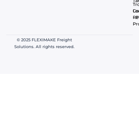
Ta
Tr
Co
Lo
- 
Re
Pr
© 2025 FLEXIMAKE Freight
Solutions. All rights reserved.