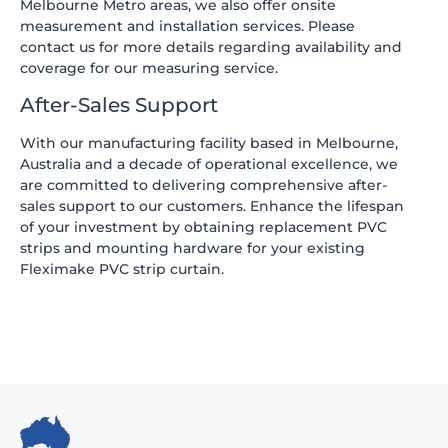
Melbourne Metro areas, we also offer onsite
measurement and installation services. Please
contact us for more details regarding availability and
coverage for our measuring service.
After-Sales Support
With our manufacturing facility based in Melbourne,
Australia and a decade of operational excellence, we
are committed to delivering comprehensive after-
sales support to our customers. Enhance the lifespan
of your investment by obtaining replacement PVC
strips and mounting hardware for your existing
Fleximake PVC strip curtain.