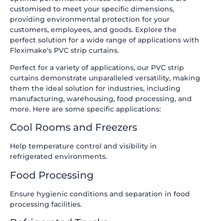
customised to meet your specific dimensions,
providing environmental protection for your
customers, employees, and goods. Explore the
perfect solution for a wide range of applications with
Fleximake’s PVC strip curtains.
Perfect for a variety of applications, our PVC strip
curtains demonstrate unparalleled versatility, making
them the ideal solution for industries, including
manufacturing, warehousing, food processing, and
more. Here are some specific applications:
Cool Rooms and Freezers
Help temperature control and visibility in
refrigerated environments.
Food Processing
Ensure hygienic conditions and separation in food
processing facilities.