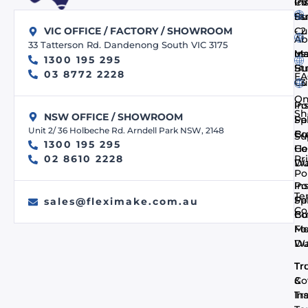
Co
In
PV
us
Bu
St
- 
Cu
VIC OFFICE / FACTORY / SHOWROOM
Ab
33 Tatterson Rd. Dandenong South VIC 3175
us
In
Ma
1300 195 295
Bu
St
03 8772 2228
FA
- 
Cu
On
In
Po
Sh
NSW OFFICE / SHOWROOM
Pa
Spi
Unit 2/ 36 Holbeche Rd. Arndell Park NSW, 2148
Co
Bu
Su
1300 195 295
He
Co
Pr
02 8610 2228
Du
Wa
Po
In
Po
Te
Pa
Spi
sales@fleximake.com.au
Co
Co
Bu
Me
F
Du
Wa
Tr
Tr
Co
&
In
Tra