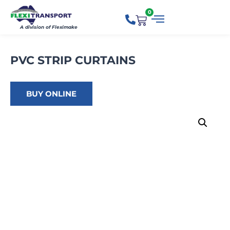
0
A division of Fleximake
PVC STRIP CURTAINS
BUY ONLINE