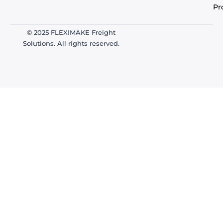
Pr
© 2025 FLEXIMAKE Freight
Solutions. All rights reserved.