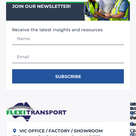
JOIN OUR NEWSLETTER!
Receive the latest insights and resources
SUBSCRIBE
FI
RE
O
O
A
WE
M
Q
Co
In
PV
us
Bu
St
- 
Cu
VIC OFFICE / FACTORY / SHOWROOM
Ab