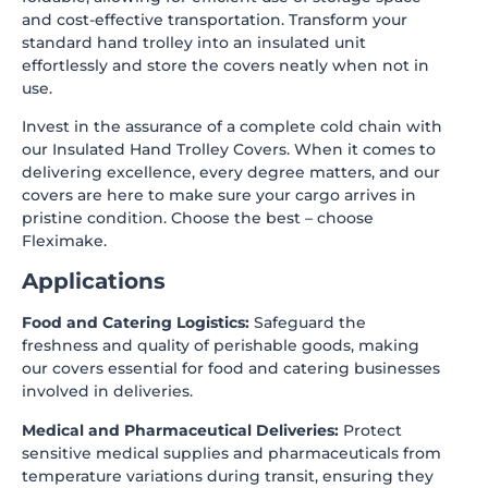
and cost-effective transportation. Transform your
standard hand trolley into an insulated unit
effortlessly and store the covers neatly when not in
use.
Invest in the assurance of a complete cold chain with
our Insulated Hand Trolley Covers. When it comes to
delivering excellence, every degree matters, and our
covers are here to make sure your cargo arrives in
pristine condition. Choose the best – choose
Fleximake
.
Applications
Food and Catering Logistics:
Safeguard the
freshness and quality of perishable goods, making
our covers essential for food and catering businesses
involved in deliveries.
Medical and Pharmaceutical Deliveries:
Protect
sensitive medical supplies and pharmaceuticals from
temperature variations during transit, ensuring they