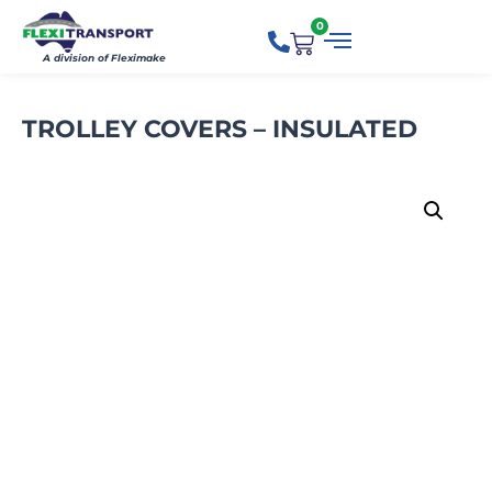
0
A division of Fleximake
TROLLEY COVERS – INSULATED