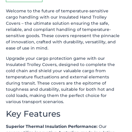
Welcome to the future of temperature-sensitive
cargo handling with our Insulated Hand Trolley
Covers – the ultimate solution ensuring the safe,
reliable, and compliant handling of temperature-
sensitive goods. These covers represent the pinnacle
of innovation, crafted with durability, versatility, and
ease of use in mind.
Upgrade your cargo protection game with our
Insulated Trolley Covers, designed to complete the
cold chain and shield your valuable cargo from
temperature fluctuations and external elements
during transit. These covers are the epitome of
toughness and durability, suitable for both hot and
cold loads, making them the perfect choice for
various transport scenarios.
Key Features
Superior Thermal Insulation Performance:
Our