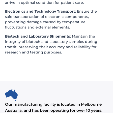
arrive in optimal condition for patient care.
Electronics and Technology Transport:
Ensure the
safe transportation of electronic components,
preventing damage caused by temperature
fluctuations and external elements.
Biotech and Laboratory Shipments:
Maintain the
integrity of biotech and laboratory samples during
transit, preserving their accuracy and reliability for
research and testing purposes.
Our manufacturing facility is located in Melbourne
Australia, and has been operating for over 10 years.