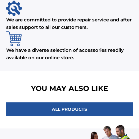
We are committed to provide repair service and after
sales support to all our customers.
We have a diverse selection of accessories readily
available on our online store.
YOU MAY ALSO LIKE
ALL PRODUCTS