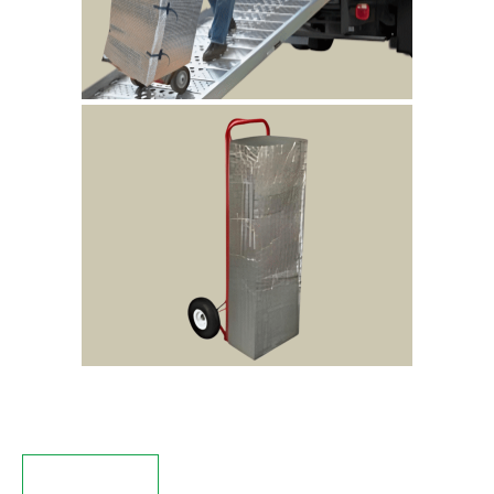
Description