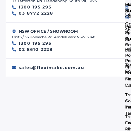
33 Tatterson Rd. Dandenong South VIC 3175
us
In
Ma
1300 195 295
Bu
St
03 8772 2228
FA
- 
Cu
On
In
Po
Sh
NSW OFFICE / SHOWROOM
Pa
Spi
Unit 2/ 36 Holbeche Rd. Arndell Park NSW, 2148
Co
Bu
Su
1300 195 295
He
Co
Pr
02 8610 2228
Du
Wa
Po
In
Po
Te
Pa
Spi
sales@fleximake.com.au
Co
Co
Bu
Me
F
Du
Wa
Tr
Tr
Co
&
In
Tra
Ta
Tr
Co
Lo
- 
Re