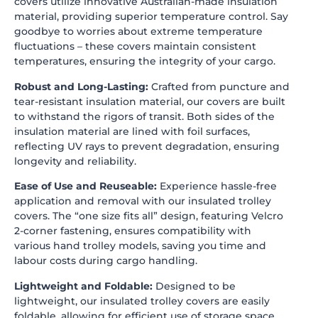
covers utilize innovative Australian-made insulation
material, providing superior temperature control. Say
goodbye to worries about extreme temperature
fluctuations – these covers maintain consistent
temperatures, ensuring the integrity of your cargo.
Robust and Long-Lasting:
Crafted from puncture and
tear-resistant insulation material, our covers are built
to withstand the rigors of transit. Both sides of the
insulation material are lined with foil surfaces,
reflecting UV rays to prevent degradation, ensuring
longevity and reliability.
Ease of Use and Reuseable:
Experience hassle-free
application and removal with our insulated trolley
covers. The “one size fits all” design, featuring Velcro
2-corner fastening, ensures compatibility with
various hand trolley models, saving you time and
labour costs during cargo handling.
Lightweight and Foldable:
Designed to be
lightweight, our insulated trolley covers are easily
foldable, allowing for efficient use of storage space