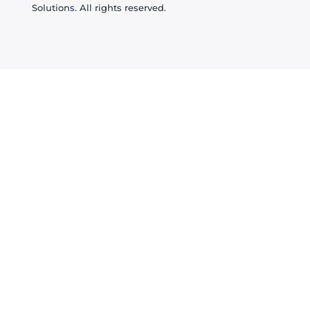
Solutions. All rights reserved.