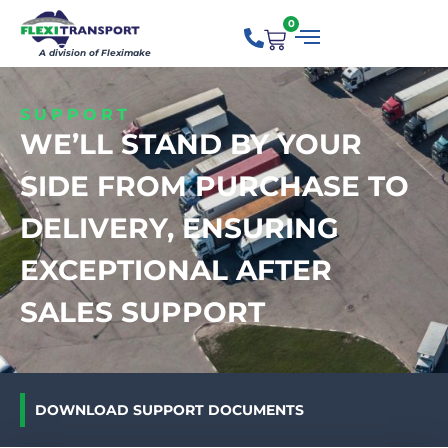
0
A division of Fleximake
SUPPORT
WE’LL STAND BY YOUR
SIDE FROM PURCHASE TO
DELIVERY, ENSURING
EXCEPTIONAL AFTER
SALES SUPPORT
DOWNLOAD SUPPORT DOCUMENTS