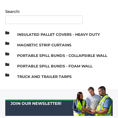
Search:
INSULATED PALLET COVERS - HEAVY DUTY
MAGNETIC STRIP CURTAINS
PORTABLE SPILL BUNDS - COLLAPSIBLE WALL
PORTABLE SPILL BUNDS - FOAM WALL
TRUCK AND TRAILER TARPS
JOIN OUR NEWSLETTER!