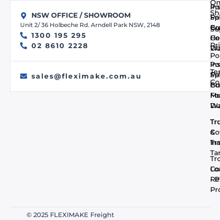
On
In
Po
Sh
NSW OFFICE / SHOWROOM
Pa
Spi
Unit 2/ 36 Holbeche Rd. Arndell Park NSW, 2148
Co
Bu
Su
1300 195 295
He
Co
Pr
02 8610 2228
Du
Wa
Po
In
Po
Te
Pa
Spi
sales@fleximake.com.au
Co
Co
Bu
Me
F
Du
Wa
Tr
Tr
Co
&
In
Tra
Ta
Tr
Co
Lo
- 
Re
Pr
© 2025 FLEXIMAKE Freight