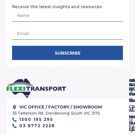
Receive the latest insights and resources
SUBSCRIBE
FI
RE
O
O
A
WE
M
Q
Co
In
PV
us
Bu
St
- 
Cu
VIC OFFICE / FACTORY / SHOWROOM
Ab
33 Tatterson Rd. Dandenong South VIC 3175
us
In
Ma
1300 195 295
Bu
St
03 8772 2228
FA
- 
Cu