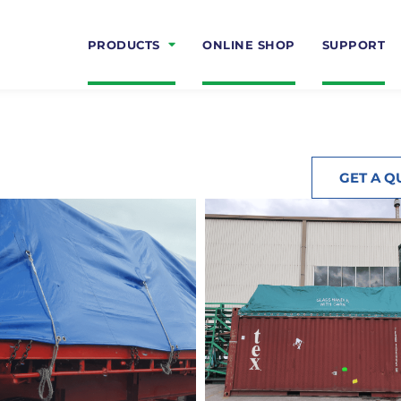
PRODUCTS
ONLINE SHOP
SUPPORT
GET A Q