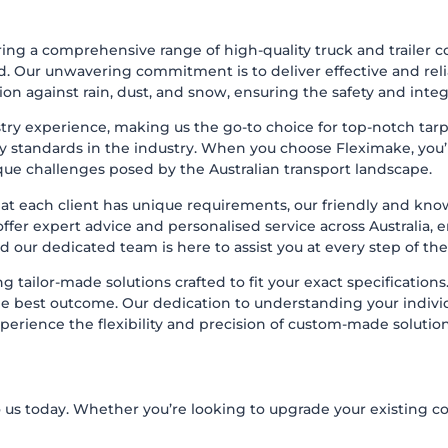
ing a comprehensive range of high-quality truck and trailer c
d. Our unwavering commitment is to deliver effective and reli
on against rain, dust, and snow, ensuring the safety and integ
try experience, making us the go-to choice for top-notch tarp
 standards in the industry. When you choose Fleximake, you’re
ue challenges posed by the Australian transport landscape.
t each client has unique requirements, our friendly and know
er expert advice and personalised service across Australia, en
and our dedicated team is here to assist you at every step of the
 tailor-made solutions crafted to fit your exact specifications
 the best outcome. Our dedication to understanding your indi
xperience the flexibility and precision of custom-made solution
s today. Whether you’re looking to upgrade your existing cov