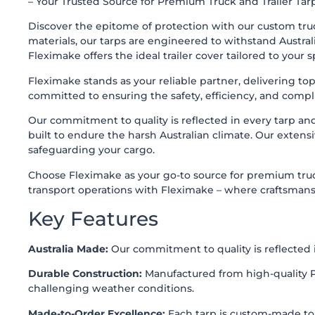
– Your Trusted Source for Premium Truck and Trailer Tarp
Discover the epitome of protection with our custom truck
materials, our tarps are engineered to withstand Australi
Fleximake offers the ideal trailer cover tailored to your s
Fleximake
stands as your reliable partner, delivering to
committed to ensuring the safety, efficiency, and compl
Our commitment to quality is reflected in every tarp an
built to endure the harsh Australian climate. Our extensi
safeguarding your cargo.
Choose Fleximake as your go-to source for premium truck 
transport operations with Fleximake – where craftsmanshi
Key Features
Australia Made:
Our commitment to quality is reflected i
Durable Construction:
Manufactured from high-quality PV
challenging weather conditions.
Made-to-Order Excellence:
Each tarp is custom-made to fi