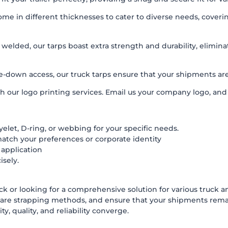
in different thicknesses to cater to diverse needs, covering m
lded, our tarps boast extra strength and durability, elimin
-down access, our truck tarps ensure that your shipments are t
h our logo printing services. Email us your company logo, and w
elet, D-ring, or webbing for your specific needs.
match your preferences or corporate identity
 application
isely.
uck or looking for a comprehensive solution for various truck an
are strapping methods, and ensure that your shipments remai
y, quality, and reliability converge.