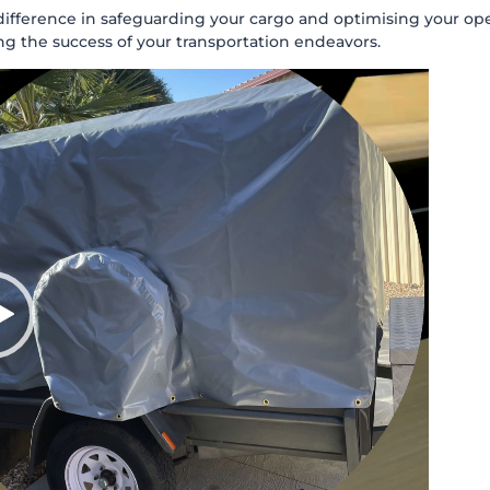
ference in safeguarding your cargo and optimising your operati
ng the success of your transportation endeavors.