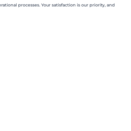
onal processes. Your satisfaction is our priority, and