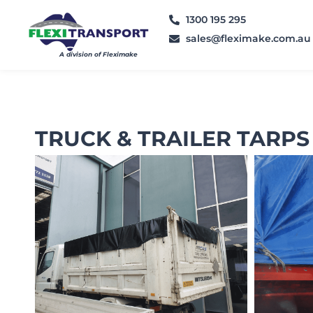
1300 195 295
sales@fleximake.com.au
A division of Fleximake
TRUCK & TRAILER TARPS