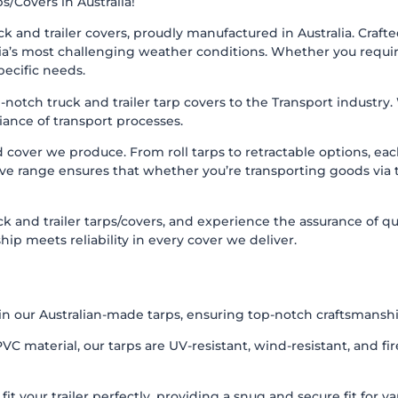
s/Covers in Australia!
 and trailer covers, proudly manufactured in Australia. Craft
a’s most challenging weather conditions. Whether you require rol
pecific needs.
p-notch truck and trailer tarp covers to the Transport industry
iance of transport processes.
d cover we produce. From roll tarps to retractable options, e
ve range ensures that whether you’re transporting goods via tr
and trailer tarps/covers, and experience the assurance of qual
p meets reliability in every cover we deliver.
n our Australian-made tarps, ensuring top-notch craftsmanship
C material, our tarps are UV-resistant, wind-resistant, and fi
t your trailer perfectly, providing a snug and secure fit for va