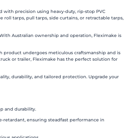
ed with precision using heavy-duty, rip-stop PVC
l tarps, pull tarps, side curtains, or retractable tarps,
. With Australian ownership and operation, Fleximake is
ach product undergoes meticulous craftsmanship and is
uck or trailer, Fleximake has the perfect solution for
ity, durability, and tailored protection. Upgrade your
 and durability.
re-retardant, ensuring steadfast performance in
rious applications.