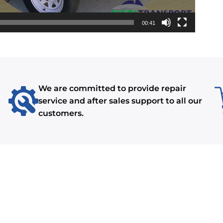
00:41
We are committed to provide repair
service and after sales support to all our
customers.