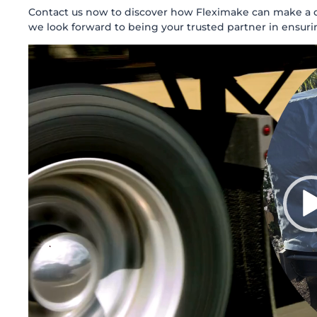
Contact us now to discover how Fleximake can make a dif
we look forward to being your trusted partner in ensuri
Video
Player