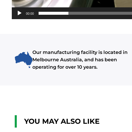
00:00
Our manufacturing facility is located in
Melbourne Australia, and has been
operating for over 10 years.
YOU MAY ALSO LIKE