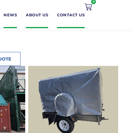
0
NEWS
ABOUT US
CONTACT US
UOTE