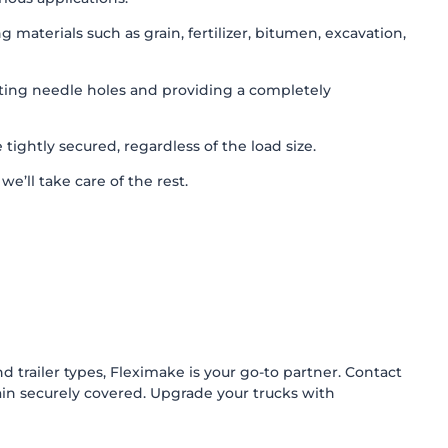
aterials such as grain, fertilizer, bitumen, excavation,
ating needle holes and providing a completely
ightly secured, regardless of the load size.
e’ll take care of the rest.
d trailer types, Fleximake is your go-to partner. Contact
n securely covered. Upgrade your trucks with