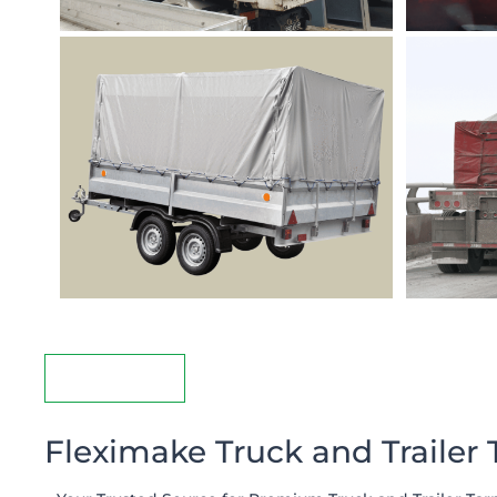
Description
Fleximake Truck and Trailer 