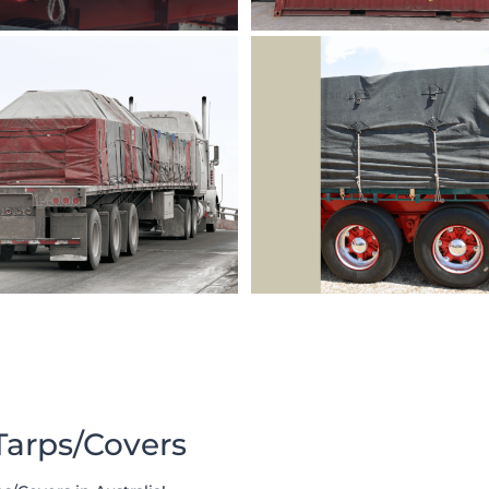
Tarps/Covers