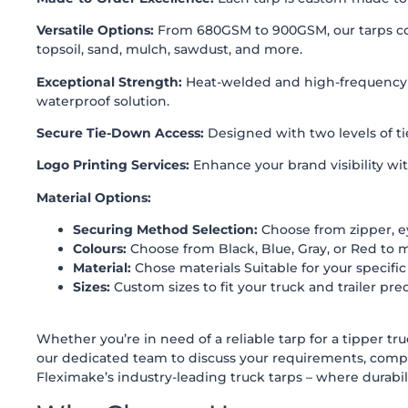
Versatile Options:
From 680GSM to 900GSM, our tarps come 
topsoil, sand, mulch, sawdust, and more.
Exceptional Strength:
Heat-welded and high-frequency we
waterproof solution.
Secure Tie-Down Access:
Designed with two levels of tie
Logo Printing Services:
Enhance your brand visibility wit
Material Options:
Securing Method Selection:
Choose from zipper, ey
Colours:
Choose from Black, Blue, Gray, or Red to 
Material:
Chose materials Suitable for your specific
Sizes:
Custom sizes to fit your truck and trailer prec
Whether you’re in need of a reliable tarp for a tipper tr
our dedicated team to discuss your requirements, comp
Fleximake’s industry-leading truck tarps – where durabilit