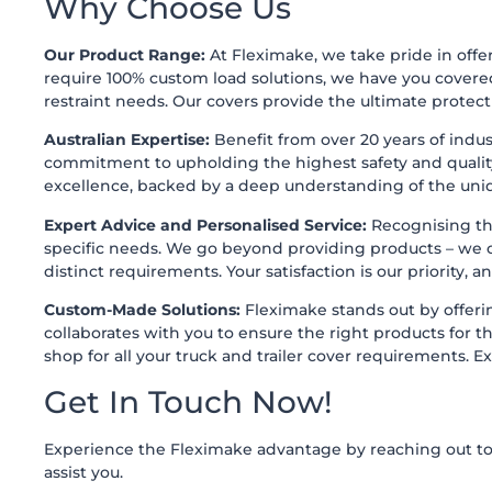
Why Choose Us
Our Product Range:
At Fleximake, we take pride in offer
require 100% custom load solutions, we have you covere
restraint needs. Our covers provide the ultimate protecti
Australian Expertise:
Benefit from over 20 years of indus
commitment to upholding the highest safety and quality
excellence, backed by a deep understanding of the uniq
Expert Advice and Personalised Service:
Recognising tha
specific needs. We go beyond providing products – we off
distinct requirements. Your satisfaction is our priority, 
Custom-Made Solutions:
Fleximake stands out by offering
collaborates with you to ensure the right products for
shop for all your truck and trailer cover requirements. E
Get In Touch Now!
Experience the Fleximake advantage by reaching out to u
assist you.