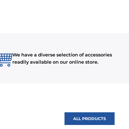
We have a diverse selection of accessories
readily available on our online store.
ALL PRODUCTS