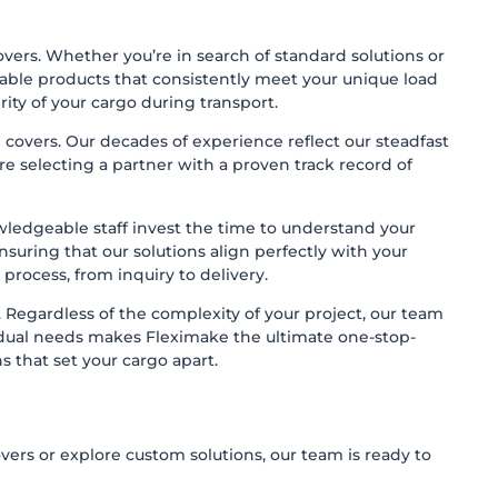
overs. Whether you’re in search of standard solutions or
able products that consistently meet your unique load
rity of your cargo during transport.
 covers. Our decades of experience reflect our steadfast
 selecting a partner with a proven track record of
ledgeable staff invest the time to understand your
suring that our solutions align perfectly with your
 process, from inquiry to delivery.
. Regardless of the complexity of your project, our team
vidual needs makes Fleximake the ultimate one-stop-
s that set your cargo apart.
ers or explore custom solutions, our team is ready to